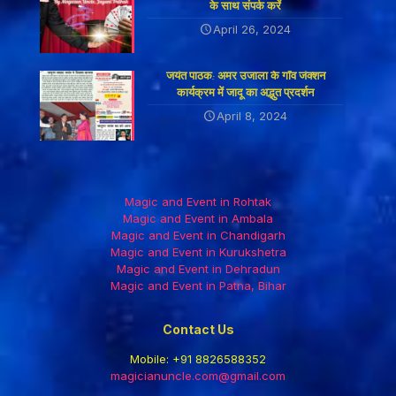
के साथ संपर्क करें
April 26, 2024
जयंत पाठक: अमर उजाला के गाँव जंक्शन
कार्यक्रम में जादू का अद्भुत प्रदर्शन
April 8, 2024
Magic and Event in Rohtak
Magic and Event in Ambala
Magic and Event in Chandigarh
Magic and Event in Kurukshetra
Magic and Event in Dehradun
Magic and Event in Patna, Bihar
Contact Us
Mobile:
+91 8826588352
magicianuncle.com@gmail.com