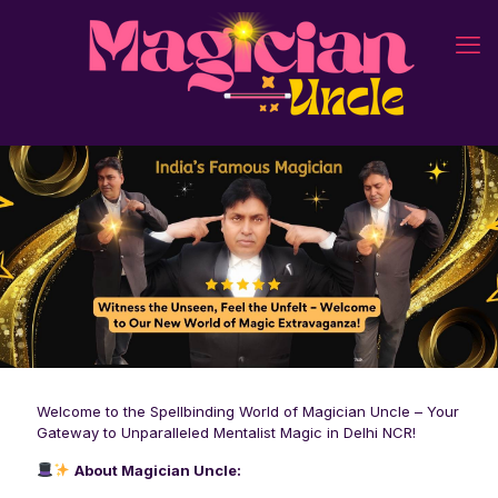
Welcome to the Spellbinding World of Magician Uncle – Your
Gateway to Unparalleled Mentalist Magic in Delhi NCR!
About Magician Uncle: