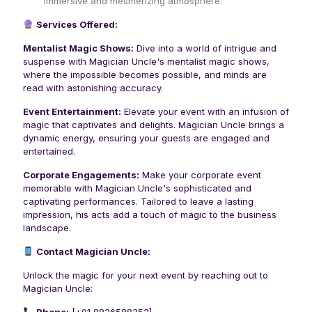
immersive and mesmerizing atmosphere.
Services Offered:
Mentalist Magic Shows:
Dive into a world of intrigue and
suspense with Magician Uncle's mentalist magic shows,
where the impossible becomes possible, and minds are
read with astonishing accuracy.
Event Entertainment:
Elevate your event with an infusion of
magic that captivates and delights. Magician Uncle brings a
dynamic energy, ensuring your guests are engaged and
entertained.
Corporate Engagements:
Make your corporate event
memorable with Magician Uncle's sophisticated and
captivating performances. Tailored to leave a lasting
impression, his acts add a touch of magic to the business
landscape.
Contact Magician Uncle:
Unlock the magic for your next event by reaching out to
Magician Uncle: