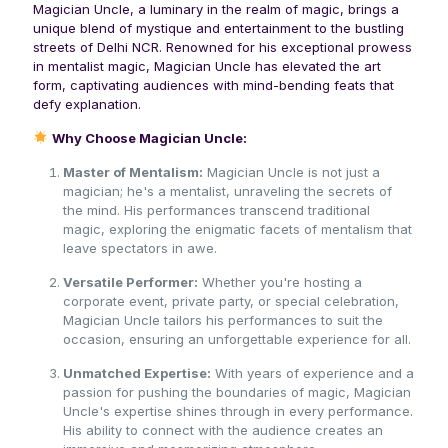
Magician Uncle, a luminary in the realm of magic, brings a
unique blend of mystique and entertainment to the bustling
streets of Delhi NCR. Renowned for his exceptional prowess
in mentalist magic, Magician Uncle has elevated the art
form, captivating audiences with mind-bending feats that
defy explanation.
Why Choose Magician Uncle:
Master of Mentalism:
Magician Uncle is not just a
magician; he's a mentalist, unraveling the secrets of
the mind. His performances transcend traditional
magic, exploring the enigmatic facets of mentalism that
leave spectators in awe.
Versatile Performer:
Whether you're hosting a
corporate event, private party, or special celebration,
Magician Uncle tailors his performances to suit the
occasion, ensuring an unforgettable experience for all.
Unmatched Expertise:
With years of experience and a
passion for pushing the boundaries of magic, Magician
Uncle's expertise shines through in every performance.
His ability to connect with the audience creates an