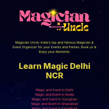
Magician Uncle: India's top and famous Magician &
Event Organizer for your Events and Parties. Book us &
Enjoy your Moments.
Learn Magic Delhi
NCR
Magic and Event in Delhi
Magic and Event in Noida
Magic and Event in Gurugram
Magic and Event in Ghaziabad
Magic and Event in Faridabad