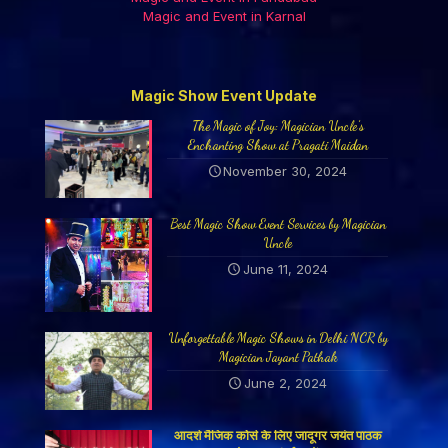
Magic and Event in Karnal
Magic Show Event Update
The Magic of Joy: Magician Uncle’s
Enchanting Show at Pragati Maidan
November 30, 2024
Best Magic Show Event Services by Magician
Uncle
June 11, 2024
Unforgettable Magic Shows in Delhi NCR by
Magician Jayant Pathak
June 2, 2024
आदर्श मैजिक कोर्स के लिए जादूगर जयंत पाठक