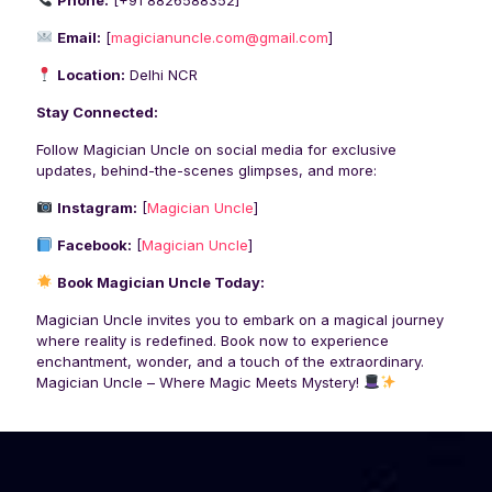
Phone:
[
+91 8826588352
]
Email:
[
magicianuncle.com@gmail.com
]
Location:
Delhi NCR
Stay Connected:
Follow Magician Uncle on social media for exclusive
updates, behind-the-scenes glimpses, and more:
Instagram:
[
Magician Uncle
]
Facebook:
[
Magician Uncle
]
Book Magician Uncle Today:
Magician Uncle invites you to embark on a magical journey
where reality is redefined. Book now to experience
enchantment, wonder, and a touch of the extraordinary.
Magician Uncle – Where Magic Meets Mystery!