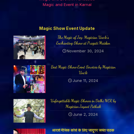
Magic and Event in Karnal
Magic Show Event Update
The Magic of Joy: Magician Uncle’s
Enchanting Show at Pragati Maidan
November 30, 2024
Best Magic Show Event Services by Magician
Uncle
June 11, 2024
Unforgettable Magic Shows in Delhi NCR by
Magician Jayant Pathak
June 2, 2024
आदर्श मैजिक कोर्स के लिए जादूगर जयंत पाठक