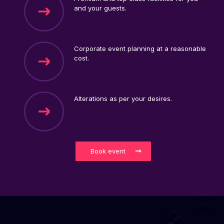
and your guests.
Corporate event planning at a reasonable
cost.
Alterations as per your desires.
Book event