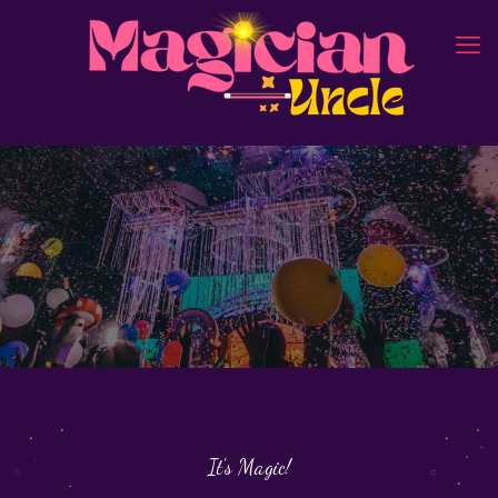
It's Magic!