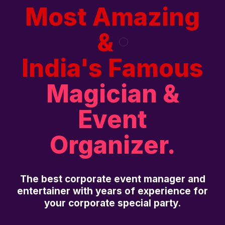
Most Amazing
&
India's Famous
Magician &
Event
Organizer.
The best corporate event manager and
entertainer with years of experience for
your corporate special party.