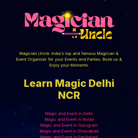
Magician Uncle: India's top and famous Magician &
Event Organizer for your Events and Parties. Book us &
Enjoy your Moments.
Learn Magic Delhi
NCR
Magic and Event in Delhi
Magic and Event in Noida
Magic and Event in Gurugram
Magic and Event in Ghaziabad
Magic and Event in Faridabad