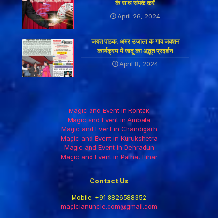
के साथ संपर्क करें
April 26, 2024
जयंत पाठक: अमर उजाला के गाँव जंक्शन
कार्यक्रम में जादू का अद्भुत प्रदर्शन
April 8, 2024
Magic and Event in Rohtak
Magic and Event in Ambala
Magic and Event in Chandigarh
Magic and Event in Kurukshetra
Magic and Event in Dehradun
Magic and Event in Patna, Bihar
Contact Us
Mobile:
+91 8826588352
magicianuncle.com@gmail.com