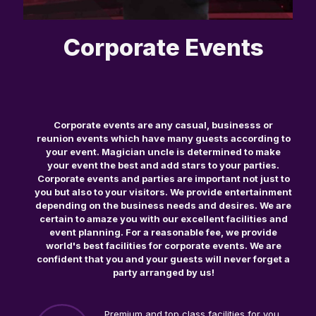
Corporate Events
Corporate events are any casual, businesss or
reunion events which have many guests according to
your event. Magician uncle is determined to make
your event the best and add stars to your parties.
Corporate events and parties are important not just to
you but also to your visitors. We provide entertainment
depending on the business needs and desires. We are
certain to amaze you with our excellent facilities and
event planning. For a reasonable fee, we provide
world's best facilities for corporate events. We are
confident that you and your guests will never forget a
party arranged by us!
Premium and top class facilities for you