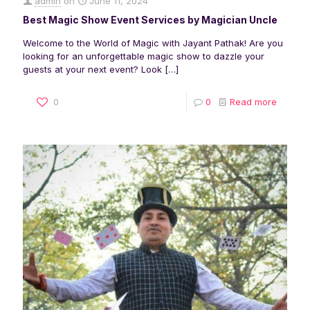
admin
on
June 11, 2024
Best Magic Show Event Services by Magician Uncle
Welcome to the World of Magic with Jayant Pathak! Are you
looking for an unforgettable magic show to dazzle your
guests at your next event? Look
[…]
0
0
Read more