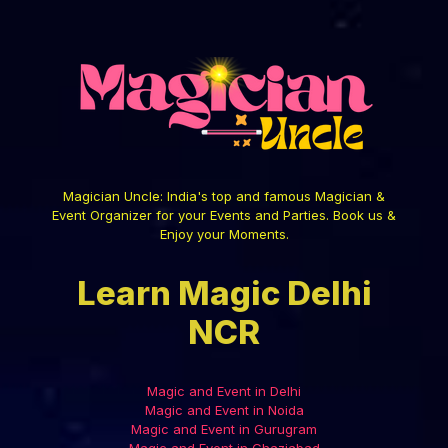
Magician Uncle: India's top and famous Magician &
Event Organizer for your Events and Parties. Book us &
Enjoy your Moments.
Learn Magic Delhi
NCR
Magic and Event in Delhi
Magic and Event in Noida
Magic and Event in Gurugram