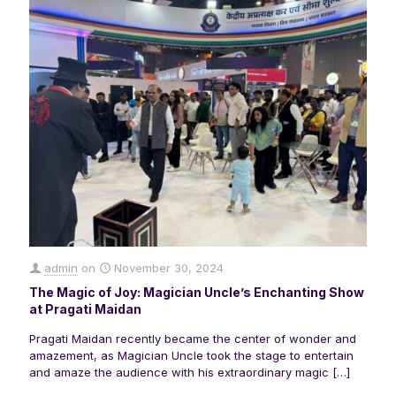
admin
on
November 30, 2024
The Magic of Joy: Magician Uncle’s Enchanting Show
at Pragati Maidan
Pragati Maidan recently became the center of wonder and
amazement, as Magician Uncle took the stage to entertain
and amaze the audience with his extraordinary magic
[…]