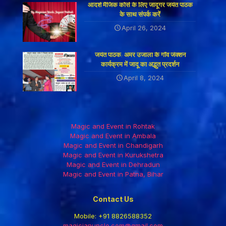
आदर्श मैजिक कोर्स के लिए जादूगर जयंत पाठक
के साथ संपर्क करें
April 26, 2024
जयंत पाठक: अमर उजाला के गाँव जंक्शन
कार्यक्रम में जादू का अद्भुत प्रदर्शन
April 8, 2024
Magic and Event in Rohtak
Magic and Event in Ambala
Magic and Event in Chandigarh
Magic and Event in Kurukshetra
Magic and Event in Dehradun
Magic and Event in Patna, Bihar
Contact Us
Mobile:
+91 8826588352
magicianuncle.com@gmail.com