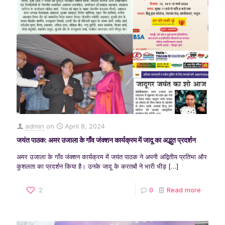
admin
on
April 8, 2024
जयंत पाठक: अमर उजाला के गाँव जंक्शन कार्यक्रम में जादू का अद्भुत प्रदर्शन
अमर उजाला के गाँव जंक्शन कार्यक्रम में जयंत पाठक ने अपनी अद्वितीय प्रतिभा और
कुशलता का प्रदर्शन किया है। उनके जादू के करतबों ने भारी भीड़
[…]
2
0
Read more