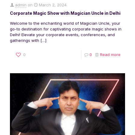
admin
on
March 2, 2024
Corporate Magic Show with Magician Uncle in Delhi
Welcome to the enchanting world of Magician Uncle, your
go-to destination for captivating corporate magic shows in
Delhi! Elevate your corporate events, conferences, and
gatherings with
[…]
0
0
Read more