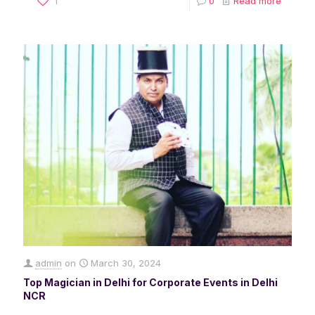
1
0
Read more
admin
on
March 30, 2024
Top Magician in Delhi for Corporate Events in Delhi
NCR