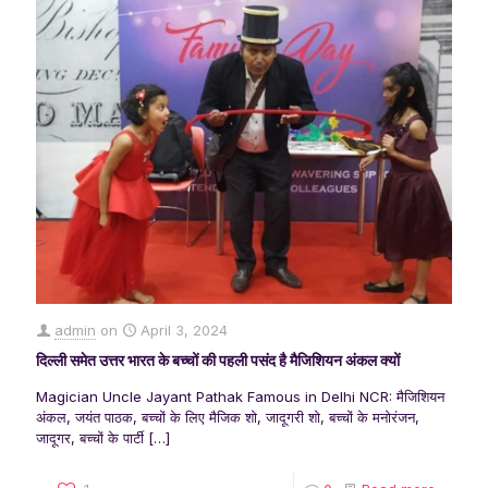
admin
on
April 3, 2024
दिल्ली समेत उत्तर भारत के बच्चों की पहली पसंद है मैजिशियन अंकल क्यों
Magician Uncle Jayant Pathak Famous in Delhi NCR: मैजिशियन
अंकल, जयंत पाठक, बच्चों के लिए मैजिक शो, जादूगरी शो, बच्चों के मनोरंजन,
जादूगर, बच्चों के पार्टी
[…]