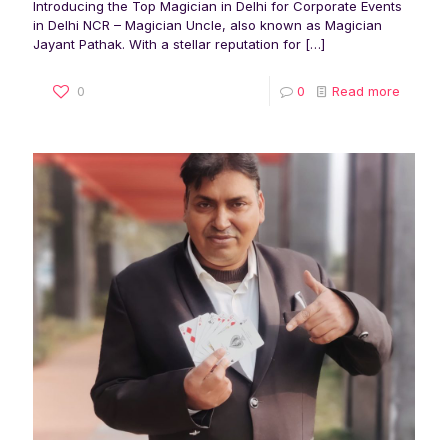
Introducing the Top Magician in Delhi for Corporate Events
in Delhi NCR – Magician Uncle, also known as Magician
Jayant Pathak. With a stellar reputation for
[…]
0
0
Read more