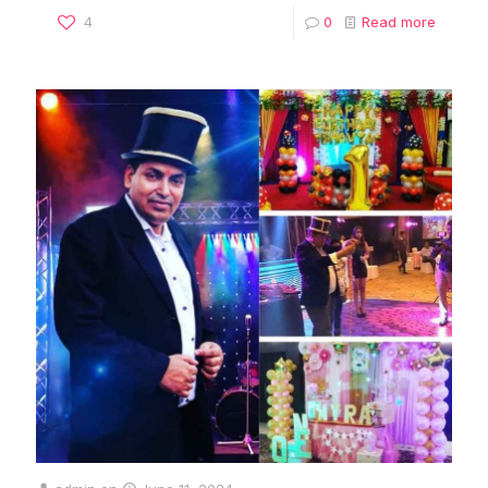
4
0
Read more