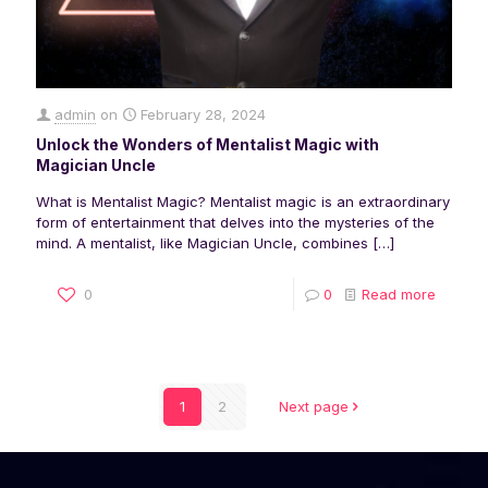
admin
on
February 28, 2024
Unlock the Wonders of Mentalist Magic with
Magician Uncle
What is Mentalist Magic? Mentalist magic is an extraordinary
form of entertainment that delves into the mysteries of the
mind. A mentalist, like Magician Uncle, combines
[…]
0
0
Read more
1
2
Next page