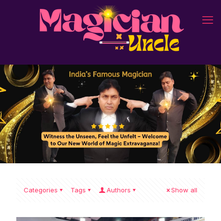
Categories
Tags
Authors
Show all