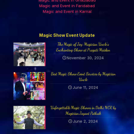
Magic and Event in Ghaziabad
Magic and Event in Faridabad
Magic and Event in Karnal
Magic Show Event Update
The Magic of Joy: Magician Uncle’s
Enchanting Show at Pragati Maidan
November 30, 2024
Best Magic Show Event Services by Magician
Uncle
June 11, 2024
Unforgettable Magic Shows in Delhi NCR by
Magician Jayant Pathak
June 2, 2024