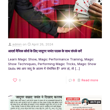
admin
on
April 26, 2024
आदर्श मैजिक कोर्स के लिए जादूगर जयंत पाठक के साथ संपर्क करें
Learn Magic Show, Magic Performance Training, Magic
Show Techniques, Performing Magic Tricks, Magic Show
Skills क्या आप जादू के आलम में रोमांचित हैं? अगर हां, तो
[…]
0
0
Read more