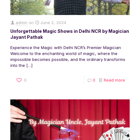
admin
on
June 2, 2024
Unforgettable Magic Shows in Delhi NCR by Magician
Jayant Pathak
Experience the Magic with Delhi NCR’s Premier Magician
Welcome to the enchanting world of magic, where the
impossible becomes possible, and the ordinary transforms
into the
[…]
0
0
Read more