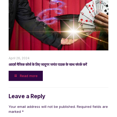
April 26, 2024
आदर्श मैजिक कोर्स के लिए जादूगर जयंत पाठक के साथ संपर्क करें
Read more
Leave a Reply
Your email address will not be published.
Required fields are
marked
*