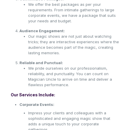
We offer the best packages as per your
requirements. From intimate gatherings to large
corporate events, we have a package that suits
your needs and budget.
Audience Engagement:
Our magic shows are not just about watching
tricks; they are interactive experiences where the
audience becomes part of the magic, creating
lasting memories.
Reliable and Punctual:
We pride ourselves on our professionalism,
reliability, and punctuality. You can count on
Magician Uncle to arrive on time and deliver a
flawless performance.
Our Services Include:
Corporate Events:
Impress your clients and colleagues with a
sophisticated and engaging magic show that
adds a unique touch to your corporate
gatherings.