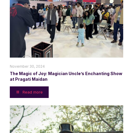
November 30, 2024
The Magic of Joy: Magician Uncle’s Enchanting Show
at Pragati Maidan
Read more