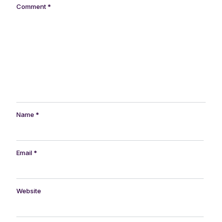
Comment
*
Name
*
Email
*
Website