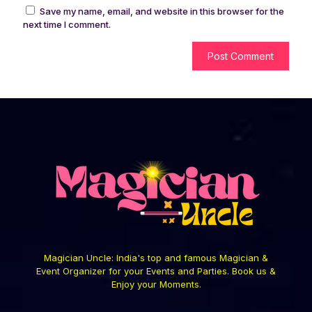
Save my name, email, and website in this browser for the
next time I comment.
Magician Uncle: India's top and famous Magician &
Event Organizer for your Events and Parties. Book us &
Enjoy your Moments.