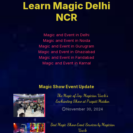
Learn Magic Delhi
NCR
Magic and Event in Delhi
Magic and Event in Noida
Magic and Event in Gurugram
Magic and Event in Ghaziabad
Magic and Event in Faridabad
Magic and Event in Karnal
Magic Show Event Update
The Magic of Joy: Magician Uncle’s
Enchanting Show at Pragati Maidan
November 30, 2024
Best Magic Show Event Services by Magician
Uncle