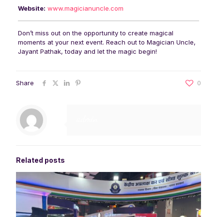
Website:
www.magicianuncle.com
Don’t miss out on the opportunity to create magical
moments at your next event. Reach out to Magician Uncle,
Jayant Pathak, today and let the magic begin!
Share
0
admin
Related posts