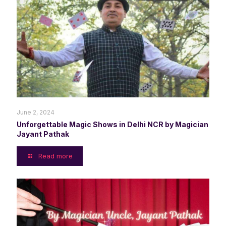
June 2, 2024
Unforgettable Magic Shows in Delhi NCR by Magician
Jayant Pathak
Read more