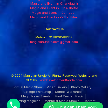
Magic and Event in Chandigarh
Magic and Event in Kurukshetra
Magic and Event in Dehradun
Magic and Event in Patna, Bihar
Contact Us
Mobile:
+91 8826588352
magicianuncle.com@gmail.com
© 2024 Magician Uncle All Rights Reserved. Website and
SEO By :
WebDevelopmentNoida.com
Virtual Magic Show
Video Gallery
Photo Gallery
College Workshop
School Workshop
Magic News Events
Mind Reader Magic
Roaming Magician
Mentalist Magic Shows
Contact
How can I help you?