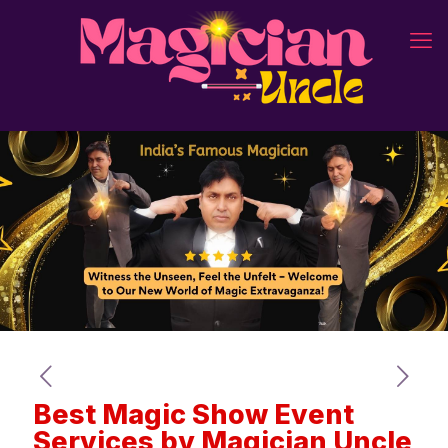
Best Magic Show Event
Services by Magician Uncle