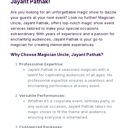
Jayant Pathak!
Are you looking for an unforgettable magic show to dazzle
your guests at your next event? Look no further! Magician
Uncle, Jayant Pathak, offers top-notch magic show event
services tailored to make your special occasions
extraordinary. With years of experience and a passion for
enchanting audiences, Jayant Pathak is your go-to
magician for creating memorable experiences.
Why Choose Magician Uncle, Jayant Pathak?
Professional Expertise:
Jayant Pathak is a seasoned magician with a
talent for captivating audiences of all ages. His
professional expertise ensures a seamless and
enchanting performance at every event.
Versatile Performances:
Whether it’s a corporate event, birthday party, or
any special occasion, Jayant Pathak tailors his
magic shows to fit the theme and audience,
ensuring everyone is entertained.
Customized Packages: