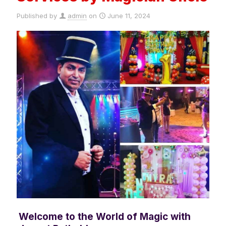
Published by
admin
on
June 11, 2024
Welcome to the World of Magic with