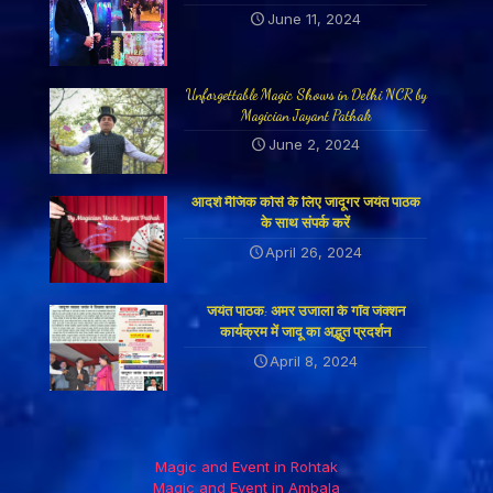
June 11, 2024
Unforgettable Magic Shows in Delhi NCR by
Magician Jayant Pathak
June 2, 2024
आदर्श मैजिक कोर्स के लिए जादूगर जयंत पाठक
के साथ संपर्क करें
April 26, 2024
जयंत पाठक: अमर उजाला के गाँव जंक्शन
कार्यक्रम में जादू का अद्भुत प्रदर्शन
April 8, 2024
Magic and Event in Rohtak
Magic and Event in Ambala