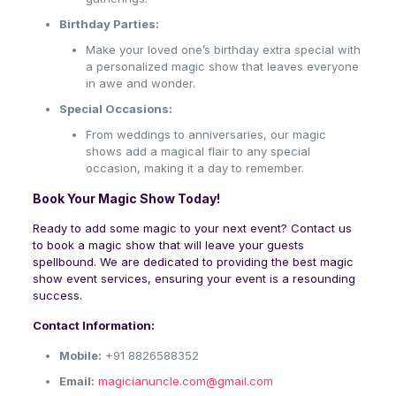
Birthday Parties:
Make your loved one’s birthday extra special with
a personalized magic show that leaves everyone
in awe and wonder.
Special Occasions:
From weddings to anniversaries, our magic
shows add a magical flair to any special
occasion, making it a day to remember.
Book Your Magic Show Today!
Ready to add some magic to your next event? Contact us
to book a magic show that will leave your guests
spellbound. We are dedicated to providing the best magic
show event services, ensuring your event is a resounding
success.
Contact Information:
Mobile:
+91 8826588352
Email:
magicianuncle.com@gmail.com