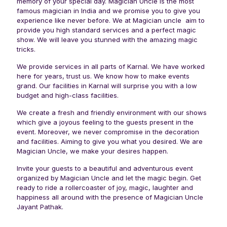
memory of your special day. Magician Uncle is the most
famous magician in India and we promise you to give you
experience like never before. We at Magician uncle aim to
provide you high standard services and a perfect magic
show. We will leave you stunned with the amazing magic
tricks.
We provide services in all parts of Karnal. We have worked
here for years, trust us. We know how to make events
grand. Our facilities in Karnal will surprise you with a low
budget and high-class facilities.
We create a fresh and friendly environment with our shows
which give a joyous feeling to the guests present in the
event. Moreover, we never compromise in the decoration
and facilities. Aiming to give you what you desired. We are
Magician Uncle, we make your desires happen.
Invite your guests to a beautiful and adventurous event
organized by Magician Uncle and let the magic begin. Get
ready to ride a rollercoaster of joy, magic, laughter and
happiness all around with the presence of Magician Uncle
Jayant Pathak.