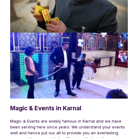
Magic & Events in Karnal
Magic & Events are widely famous in
Karnal
and we have
been serving here since years. We understand your events
well and hence put our all to provide you an everlasting