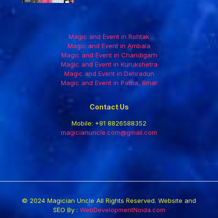
Magic and Event in Rohtak
Magic and Event in Ambala
Magic and Event in Chandigarh
Magic and Event in Kurukshetra
Magic and Event in Dehradun
Magic and Event in Patna, Bihar
Contact Us
Mobile:
+91 8826588352
magicianuncle.com@gmail.com
© 2024 Magician Uncle All Rights Reserved. Website and
SEO By :
WebDevelopmentNoida.com