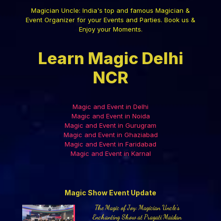
Magician Uncle: India's top and famous Magician &
Event Organizer for your Events and Parties. Book us &
Enjoy your Moments.
Learn Magic Delhi
NCR
Magic and Event in Delhi
Magic and Event in Noida
Magic and Event in Gurugram
Magic and Event in Ghaziabad
Magic and Event in Faridabad
Magic and Event in Karnal
Magic Show Event Update
The Magic of Joy: Magician Uncle’s
Enchanting Show at Pragati Maidan