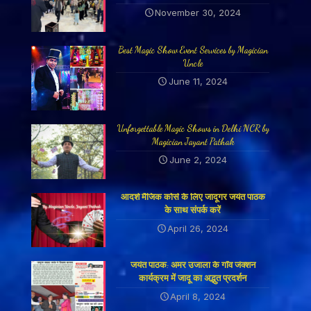
November 30, 2024
Best Magic Show Event Services by Magician
Uncle
June 11, 2024
Unforgettable Magic Shows in Delhi NCR by
Magician Jayant Pathak
June 2, 2024
आदर्श मैजिक कोर्स के लिए जादूगर जयंत पाठक
के साथ संपर्क करें
April 26, 2024
जयंत पाठक: अमर उजाला के गाँव जंक्शन
कार्यक्रम में जादू का अद्भुत प्रदर्शन
April 8, 2024