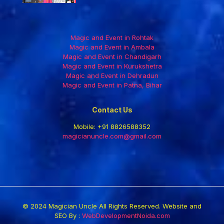
Magic and Event in Rohtak
Magic and Event in Ambala
Magic and Event in Chandigarh
Magic and Event in Kurukshetra
Magic and Event in Dehradun
Magic and Event in Patna, Bihar
Contact Us
Mobile:
+91 8826588352
magicianuncle.com@gmail.com
© 2024 Magician Uncle All Rights Reserved. Website and
SEO By :
WebDevelopmentNoida.com