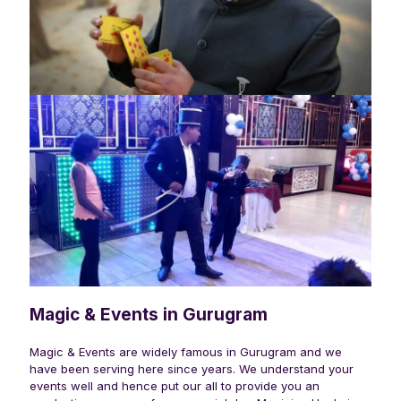
Magic & Events in Gurugram
Magic & Events are widely famous in
Gurugram
and we
have been serving here since years. We understand your
events well and hence put our all to provide you an