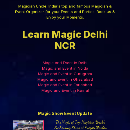
Magician Uncle: India's top and famous Magician &
Event Organizer for your Events and Parties. Book us &
Enjoy your Moments.
Learn Magic Delhi
NCR
Magic and Event in Delhi
Magic and Event in Noida
Magic and Event in Gurugram
Magic and Event in Ghaziabad
Magic and Event in Faridabad
Magic and Event in Karnal
Magic Show Event Update
The Magic of Joy: Magician Uncle’s
Enchanting Show at Pragati Maidan