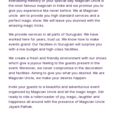
everlasting memory of your special day. Magician Uncle is
the most famous magician in India and we promise you to
give you experience like never before. We at Magician
uncle aim to provide you high standard services and a
perfect magic show. We will leave you stunned with the
amazing magic tricks.
We provide services in all parts of Gurugram. We have
worked here for years, trust us. We know how to make
events grand. Our facilities in Gurugram will surprise you
with a low budget and high-class facilities.
We create a fresh and friendly environment with our shows
which give a joyous feeling to the guests present in the
event. Moreover, we never compromise in the decoration
and facilities. Aiming to give you what you desired. We are
Magician Uncle, we make your desires happen.
Invite your guests to a beautiful and adventurous event
organized by Magician Uncle and let the magic begin. Get
ready to ride a rollercoaster of joy, magic, laughter and
happiness all around with the presence of Magician Uncle
Jayant Pathak.