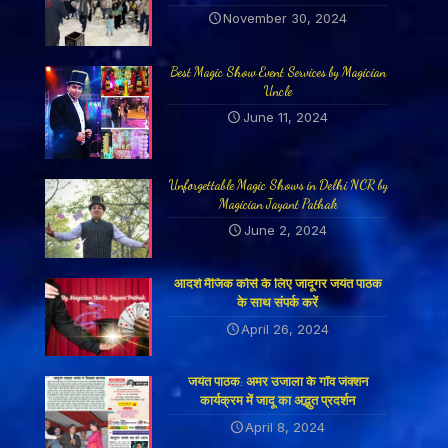
November 30, 2024
Best Magic Show Event Services by Magician
Uncle
June 11, 2024
Unforgettable Magic Shows in Delhi NCR by
Magician Jayant Pathak
June 2, 2024
आदर्श मैजिक कोर्स के लिए जादूगर जयंत पाठक
के साथ संपर्क करें
April 26, 2024
जयंत पाठक: अमर उजाला के गाँव जंक्शन
कार्यक्रम में जादू का अद्भुत प्रदर्शन
April 8, 2024